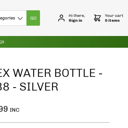
Hi there,
Your cart
GO
tegories
Sign in
0 items
QS
X WATER BOTTLE -
8 - SILVER
99
INC