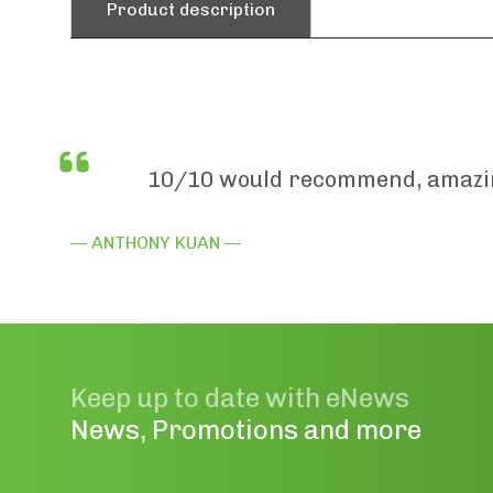
Product description
10/10 would recommend, amazing
— ANTHONY KUAN —
Keep up to date with eNews
News, Promotions and more