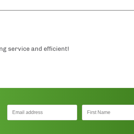
 service and efficient!