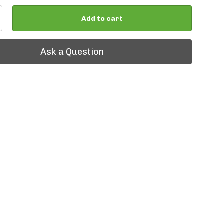
Add to cart
tion
Ask a Question