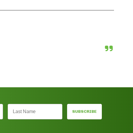
SUBSCRIBE