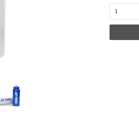
Ask a Ques