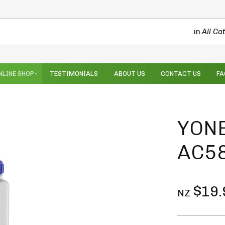
in
All Ca
NLINE SHOP
TESTIMONIALS
ABOUT US
CONTACT US
FA
YONE
AC58
$19.
NZ