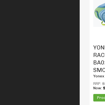
Produc
YON
RAC
BA02
SMO
Yonex
RRP:
$
Now:
Prod