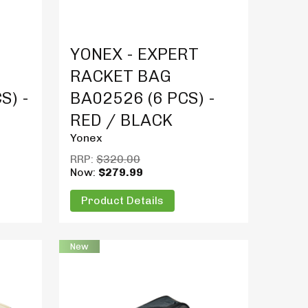
Product Details
YONEX - EXPERT
RACKET BAG
S) -
BA02526 (6 PCS) -
RED / BLACK
Yonex
RRP:
$320.00
Now:
$279.99
Product Details
New