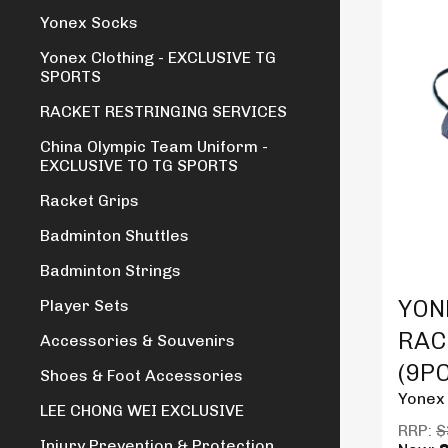
Yonex Socks
Yonex Clothing - EXCLUSIVE TG
SPORTS
RACKET RESTRINGING SERVICES
China Olympic Team Uniform -
EXCLUSIVE TO TG SPORTS
Racket Grips
Badminton Shuttles
Badminton Strings
Produc
YON
Player Sets
RAC
Accessories & Souvenirs
(9P
Shoes & Foot Accessories
Yonex
LEE CHONG WEI EXCLUSIVE
RRP:
$
Injury Prevention & Protection