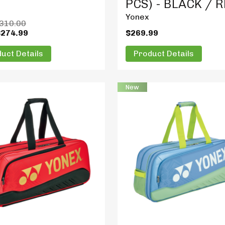
PCS) - BLACK / 
Yonex
310.00
$274.99
$269.99
uct Details
Product Details
New
t Details
Product Details