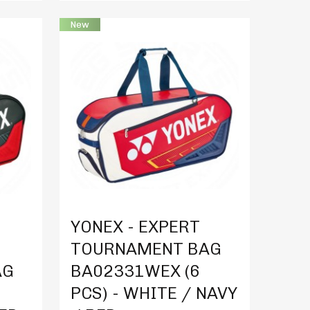
New
Product Details
YONEX - EXPERT
TOURNAMENT BAG
AG
BA02331WEX (6
PCS) - WHITE / NAVY