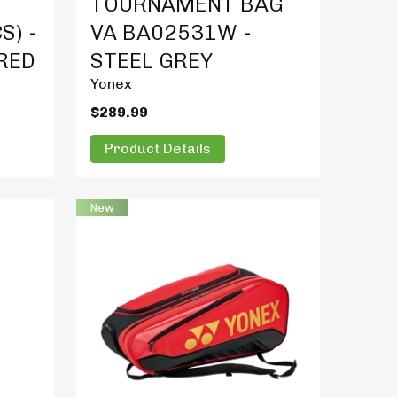
TOURNAMENT BAG
S) -
VA BA02531W -
 RED
STEEL GREY
Yonex
$289.99
Product Details
New