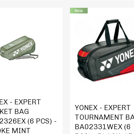
New
t Details
Product Details
EX - EXPERT
YONEX - EXPERT
KET BAG
TOURNAMENT B
2326EX (6 PCS) -
BA02331WEX (6
KE MINT