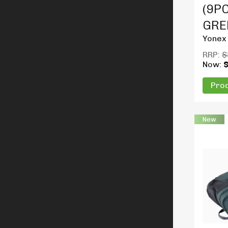
(9PC
GRE
Yonex
RRP:
$
Now:
Prod
New