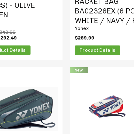
RACKET BAG
S) - OLIVE
BA02326EX (6 PC
EN
WHITE / NAVY /
Yonex
340.00
$292.49
$289.99
uct Details
Product Details
New