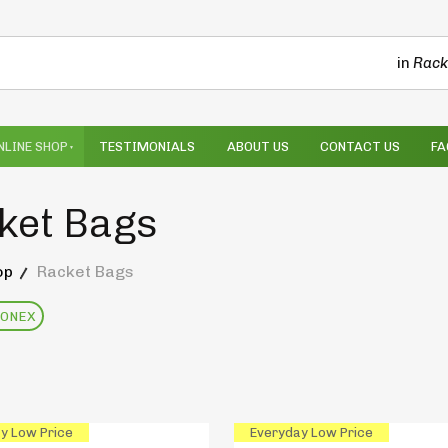
in
Rack
NLINE SHOP
TESTIMONIALS
ABOUT US
CONTACT US
FA
ket Bags
op
Racket Bags
YONEX
y Low Price
Everyday Low Price