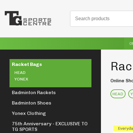
O
Rac
Racket Bags
HEAD
YONEX
Online Sh
Badminton Rackets
HEAD
Badminton Shoes
Yonex Clothing
75th Anniversary - EXCLUSIVE TO
Everyda
TG SPORTS