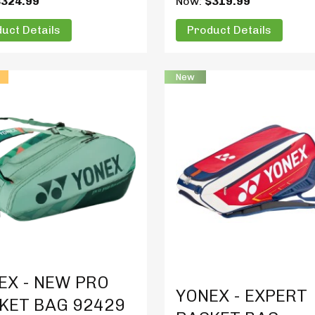
$324.99
Now:
$319.99
uct Details
Product Details
New
t Details
Product Details
EX - NEW PRO
YONEX - EXPERT
KET BAG 92429