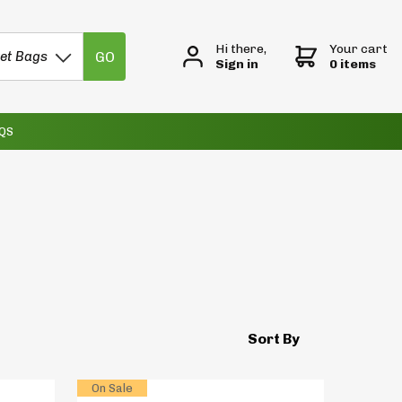
Hi there,
Your cart
GO
et Bags
Sign in
0 items
QS
Sort By
On Sale