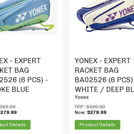
t Details
Product Details
EX - EXPERT
YONEX - EXPERT
KET BAG
RACKET BAG
526 (6 PCS) -
BA02526 (6 PCS)
KE BLUE
WHITE / DEEP B
Yonex
320.00
RRP:
$320.00
$279.99
Now:
$279.99
uct Details
Product Details