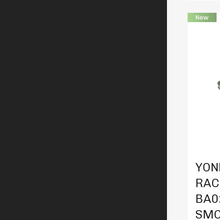
New
Produc
YON
RAC
BA0
SMO