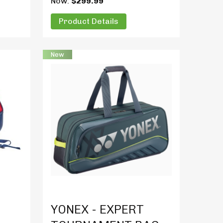
Now:
$299.99
Product Details
New
Product Details
YONEX - EXPERT