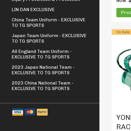
Now:
LIN DAN EXCLUSIVE
Prod
China Team Uniform - EXCLUSIVE
TO TG SPORTS
On Sale
Japan Team Uniform - EXCLUSIVE
TO TG SPORTS
All England Team Uniform -
EXCLUSIVE TO TG SPORTS
2023 Japan National Team -
EXCLUSIVE TO TG SPORTS
2023 China National Team -
EXCLUSIVE TO TG SPORTS
Produc
YON
RAC