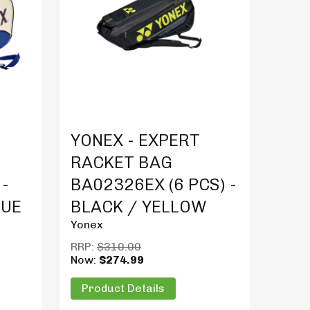
Product Details
YONEX - EXPERT
RACKET BAG
 -
BA02326EX (6 PCS) -
LUE
BLACK / YELLOW
Yonex
RRP:
$310.00
Now:
$274.99
Product Details