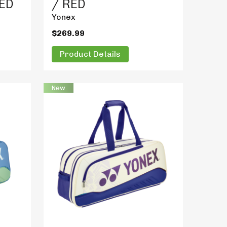
RED
/ RED
Yonex
$269.99
Product Details
New
Product Details