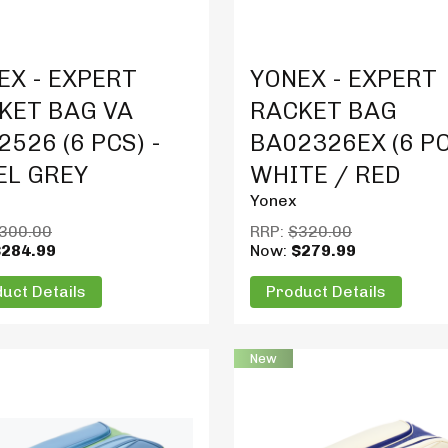
t Details
Product Details
EX - EXPERT
YONEX - EXPERT
KET BAG VA
RACKET BAG
526 (6 PCS) -
BA02326EX (6 PC
EL GREY
WHITE / RED
Yonex
300.00
RRP:
$320.00
$284.99
Now:
$279.99
uct Details
Product Details
New