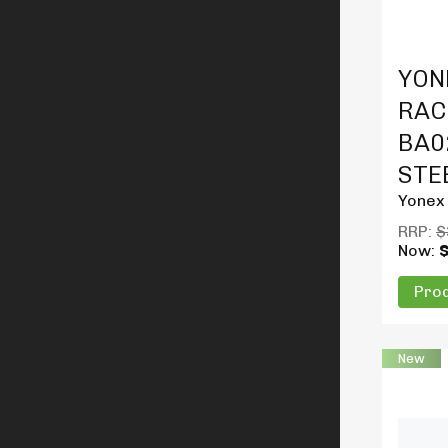
Produc
YON
RAC
BA02
STE
Yonex
RRP:
$
Now:
Prod
New