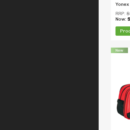
Yonex
RRP:
$
Now:
Prod
New
Produc