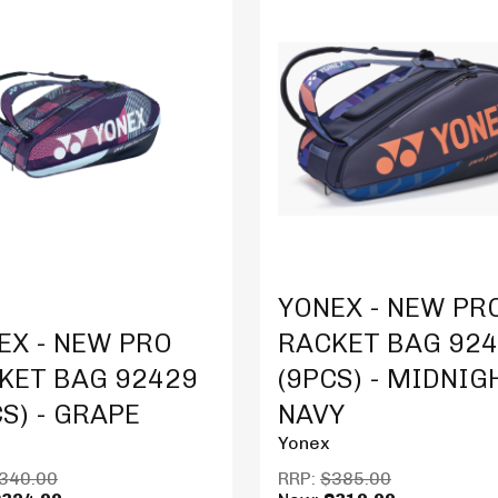
Product Details
YONEX - NEW PR
t Details
EX - NEW PRO
RACKET BAG 92
KET BAG 92429
(9PCS) - MIDNIG
CS) - GRAPE
NAVY
Yonex
340.00
RRP:
$385.00