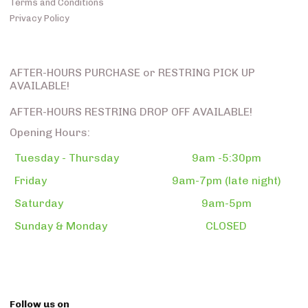
Terms and Conditions
Privacy Policy
AFTER-HOURS PURCHASE or RESTRING PICK UP
AVAILABLE!
AFTER-HOURS RESTRING DROP OFF AVAILABLE!
Opening Hours:
Tuesday - Thursday
9am -5:30pm
Friday
9am-7pm (late night)
Saturday
9am-5pm
Sunday & Monday
CLOSED
Follow us on