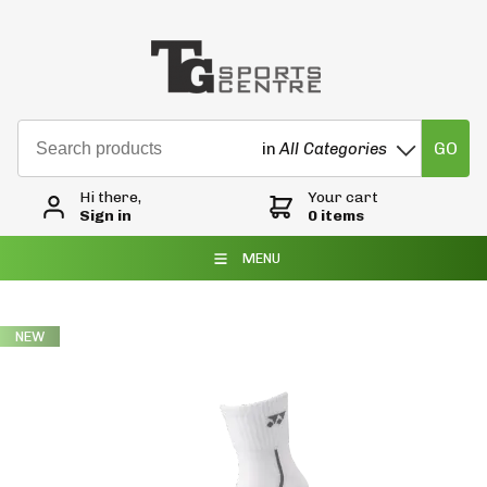
GO
in
All Categories
Hi there,
Your cart
Sign in
0 items
MENU
NEW