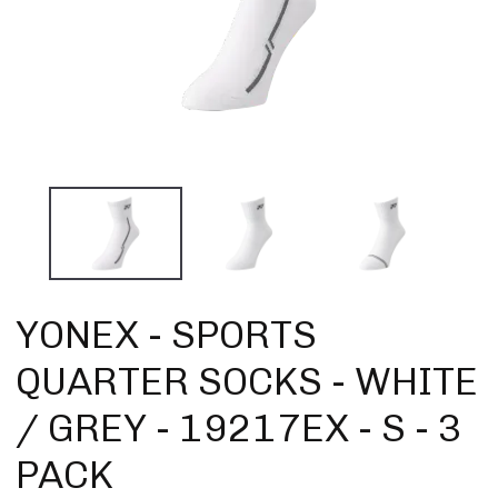
YONEX - SPORTS
QUARTER SOCKS - WHITE
/ GREY - 19217EX - S - 3
PACK