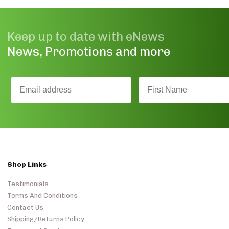
Keep up to date with eNews
News, Promotions and more
Shop Links
Testimonials
Terms And Conditions
Contact Us
Shipping/Returns Policy