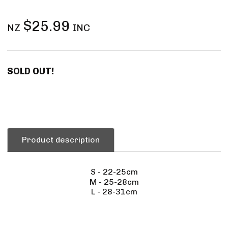
$25.99
NZ
INC
SOLD OUT!
Product description
S - 22-25cm
M - 25-28cm
L - 28-31cm