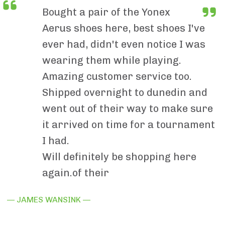
Bought a pair of the Yonex
Aerus shoes here, best shoes I've
ever had, didn't even notice I was
wearing them while playing.
Amazing customer service too.
Shipped overnight to dunedin and
went out of their way to make sure
it arrived on time for a tournament
I had.
Will definitely be shopping here
again.of their
— JAMES WANSINK —