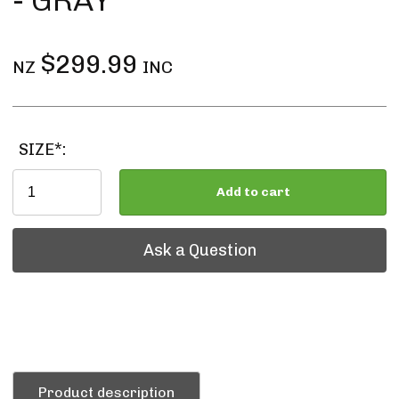
- GRAY
$299.99
NZ
INC
SIZE*:
Add to cart
Ask a Question
Ask a Question
Product description