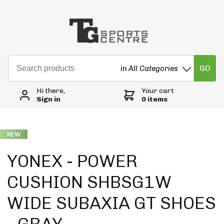
GO
in
All Categories
Hi there,
Your cart
Sign in
0 items
NEW
YONEX - POWER
CUSHION SHBSG1W
WIDE SUBAXIA GT SHOES