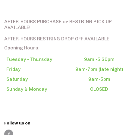
AFTER-HOURS PURCHASE or RESTRING PICK UP
AVAILABLE!
AFTER-HOURS RESTRING DROP OFF AVAILABLE!
Opening Hours:
Tuesday - Thursday
9am -5:30pm
Friday
9am-7pm (late night)
Saturday
9am-5pm
Sunday & Monday
CLOSED
Follow us on