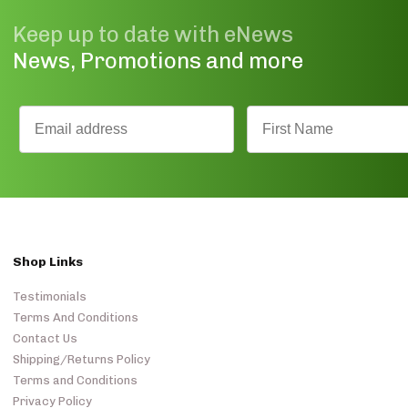
Keep up to date with eNews
News, Promotions and more
Shop Links
Testimonials
Terms And Conditions
Contact Us
Shipping/Returns Policy
Terms and Conditions
Privacy Policy