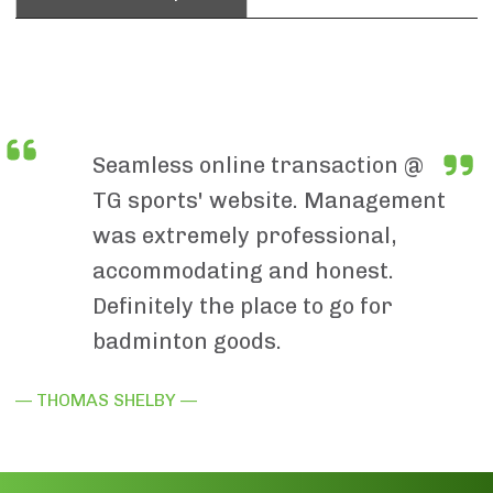
Seamless online transaction @
TG sports' website. Management
was extremely professional,
accommodating and honest.
Definitely the place to go for
badminton goods.
— THOMAS SHELBY —