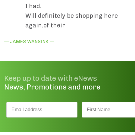
I had.
Will definitely be shopping here
again.of their
— JAMES WANSINK —
Keep up to date with eNews
News, Promotions and more