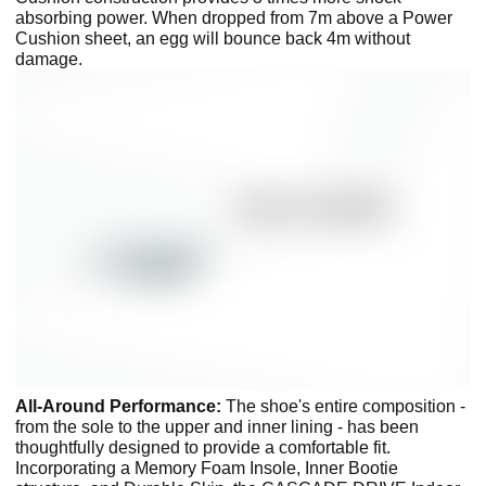
absorbing power. When dropped from 7m above a Power
Cushion sheet, an egg will bounce back 4m without
damage.
All-Around Performance:
The shoe's entire composition -
from the sole to the upper and inner lining - has been
thoughtfully designed to provide a comfortable fit.
Incorporating a Memory Foam Insole, Inner Bootie