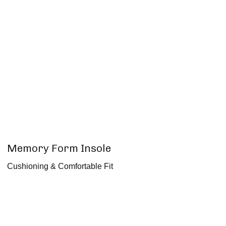
Memory Form Insole
Cushioning & Comfortable Fit