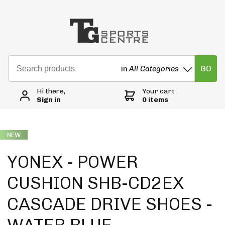
GO
in
All Categories
Hi there,
Your cart
Sign in
0 items
NEW
YONEX - POWER
CUSHION SHB-CD2EX
CASCADE DRIVE SHOES -