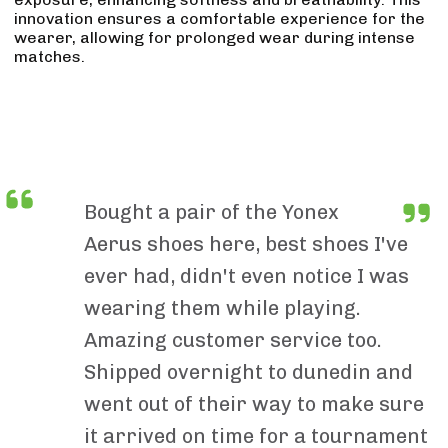
innovation ensures a comfortable experience for the
wearer, allowing for prolonged wear during intense
matches.
Bought a pair of the Yonex
Aerus shoes here, best shoes I've
ever had, didn't even notice I was
wearing them while playing.
Amazing customer service too.
Shipped overnight to dunedin and
went out of their way to make sure
it arrived on time for a tournament