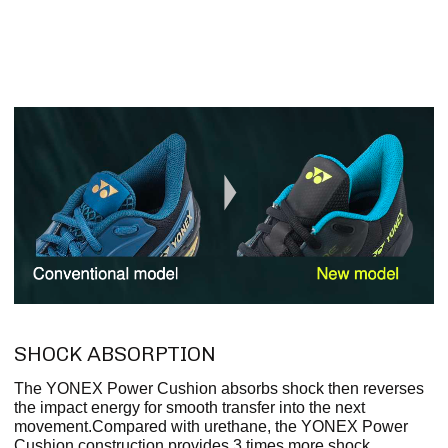
SHOCK ABSORPTION
The YONEX Power Cushion absorbs shock then reverses
the impact energy for smooth transfer into the next
movement.Compared with urethane, the YONEX Power
Cushion construction provides 3 times more shock