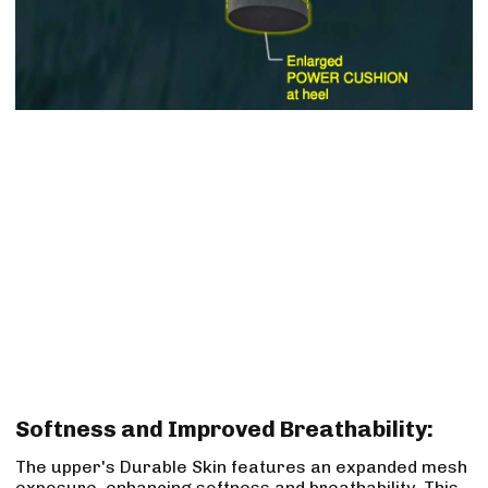
Softness and Improved Breathability:
The upper's Durable Skin features an expanded mesh
exposure, enhancing softness and breathability. This