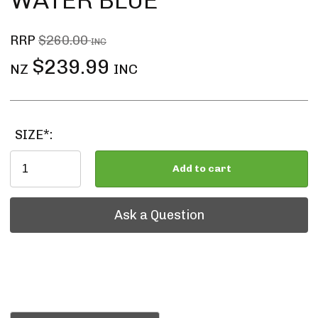
WATER BLUE
RRP
$260.00
INC
$239.99
NZ
INC
SIZE*:
Add to cart
Ask a Question
Ask a Question