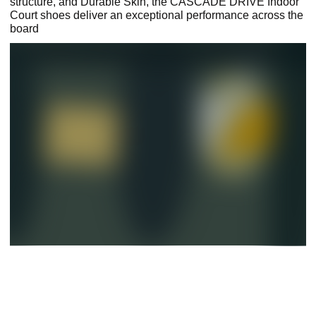
structure, and Durable Skin, the CASCADE DRIVE Indoor
Court shoes deliver an exceptional performance across the
board