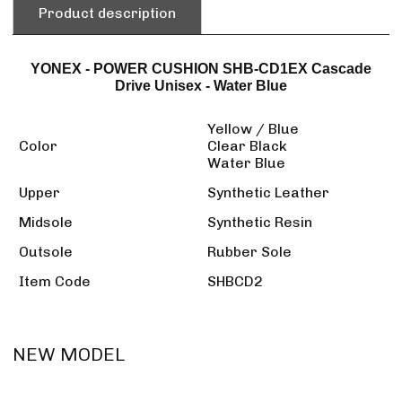
Product description
YONEX - POWER CUSHION SHB-CD1EX Cascade
Drive Unisex - Water Blue
Yellow / Blue
Color
Clear Black
Water Blue
Upper
Synthetic Leather
Midsole
Synthetic Resin
Outsole
Rubber Sole
Item Code
SHBCD2
NEW MODEL