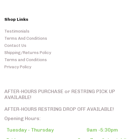
Shop Links
Testimonials
Terms And Conditions
Contact Us
Shipping/Returns Policy
Terms and Conditions
Privacy Policy
AFTER-HOURS PURCHASE or RESTRING PICK UP
AVAILABLE!
AFTER-HOURS RESTRING DROP OFF AVAILABLE!
Opening Hours:
Tuesday - Thursday
9am -5:30pm