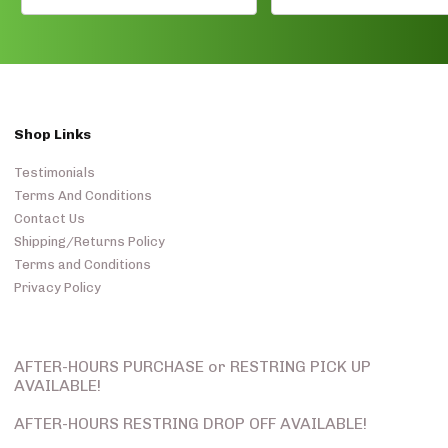
Shop Links
Testimonials
Terms And Conditions
Contact Us
Shipping/Returns Policy
Terms and Conditions
Privacy Policy
AFTER-HOURS PURCHASE or RESTRING PICK UP
AVAILABLE!
AFTER-HOURS RESTRING DROP OFF AVAILABLE!