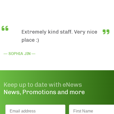
Extremely kind staff. Very nice
place :)
— SOPHIA JIN —
Keep up to date with eNews
News, Promotions and more