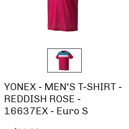
YONEX - MEN'S T-SHIRT -
REDDISH ROSE -
16637EX - Euro S