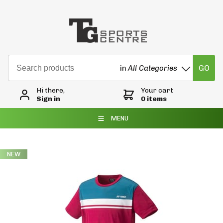
GO
in
All Categories
Hi there,
Your cart
Sign in
0 items
MENU
NEW