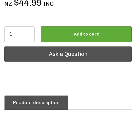
$44.99
NZ
INC
Add to cart
Ask a Question
Ask a Question
Product description