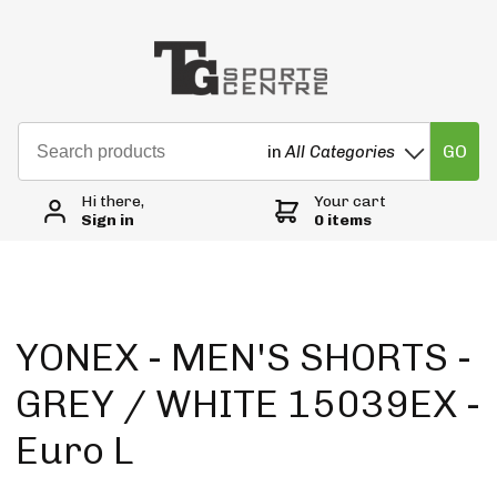
GO
in
All Categories
Hi there,
Your cart
Sign in
0 items
YONEX - MEN'S SHORTS -
GREY / WHITE 15039EX -
Euro L