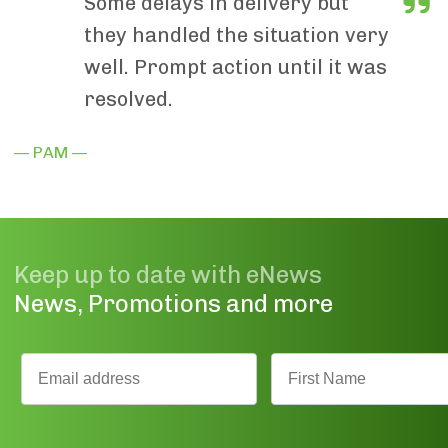
Some delays in delivery but
they handled the situation very
well. Prompt action until it was
resolved.
— PAM —
Keep up to date with eNews
News, Promotions and more