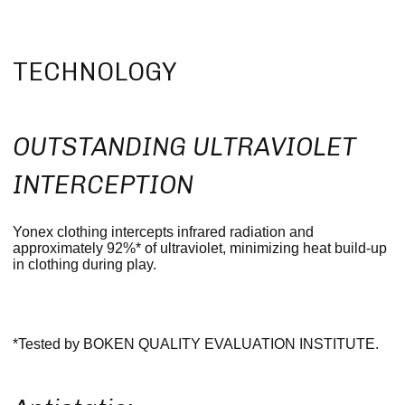
TECHNOLOGY
OUTSTANDING ULTRAVIOLET
INTERCEPTION
Yonex clothing intercepts infrared radiation and
approximately 92%* of ultraviolet, minimizing heat build-up
in clothing during play.
*Tested by BOKEN QUALITY EVALUATION INSTITUTE.