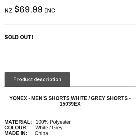
$69.99
NZ
INC
SOLD OUT!
Product description
YONEX - MEN'S SHORTS WHITE / GREY SHORTS -
15039EX
MATERIAL:
100% Polyester
COLOUR:
White / Grey
MADE IN:
China