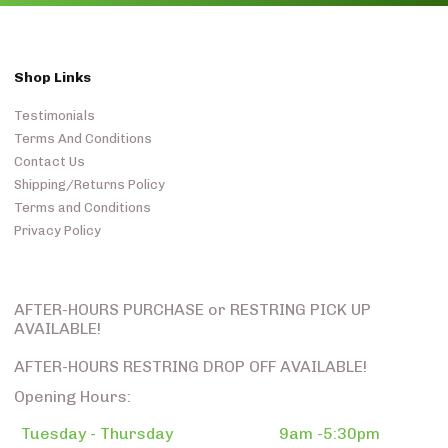
Shop Links
Testimonials
Terms And Conditions
Contact Us
Shipping/Returns Policy
Terms and Conditions
Privacy Policy
AFTER-HOURS PURCHASE or RESTRING PICK UP
AVAILABLE!
AFTER-HOURS RESTRING DROP OFF AVAILABLE!
Opening Hours:
Tuesday - Thursday
9am -5:30pm