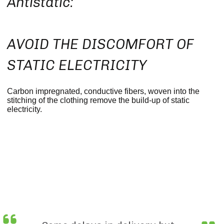
Antistatic:
AVOID THE DISCOMFORT OF
STATIC ELECTRICITY
Carbon impregnated, conductive fibers, woven into the
stitching of the clothing remove the build-up of static
electricity.