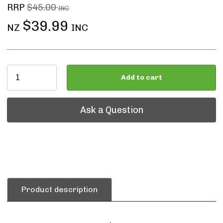
RRP
$45.00
INC
$39.99
NZ
INC
Add to cart
Ask a Question
Ask a Question
Product description
.