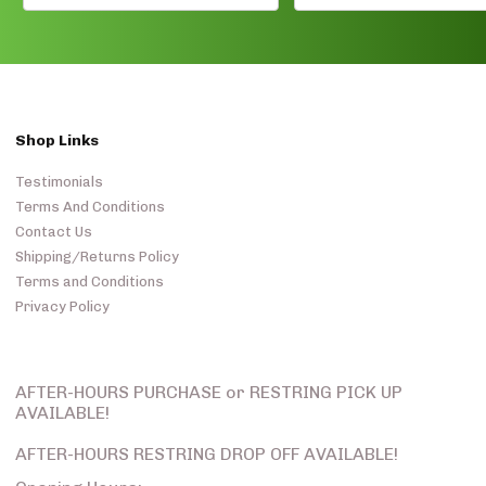
Shop Links
Testimonials
Terms And Conditions
Contact Us
Shipping/Returns Policy
Terms and Conditions
Privacy Policy
AFTER-HOURS PURCHASE or RESTRING PICK UP
AVAILABLE!
AFTER-HOURS RESTRING DROP OFF AVAILABLE!