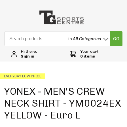
GO
in
All Categories
Hi there,
Your cart
Sign in
0 items
EVERYDAY LOW PRICE
YONEX - MEN'S CREW
NECK SHIRT - YM0024EX
YELLOW - Euro L