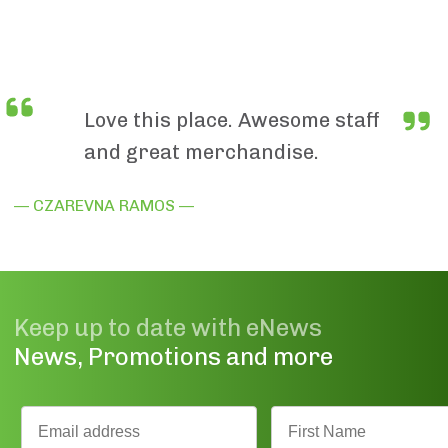
Love this place. Awesome staff
and great merchandise.
— CZAREVNA RAMOS —
Keep up to date with eNews
News, Promotions and more