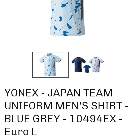
YONEX - JAPAN TEAM
UNIFORM MEN'S SHIRT -
BLUE GREY - 10494EX -
Euro L