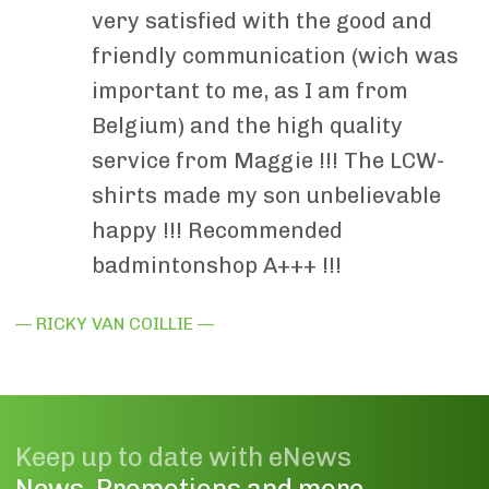
very satisfied with the good and
friendly communication (wich was
important to me, as I am from
Belgium) and the high quality
service from Maggie !!! The LCW-
shirts made my son unbelievable
happy !!! Recommended
badmintonshop A+++ !!!
— RICKY VAN COILLIE —
Keep up to date with eNews
News, Promotions and more