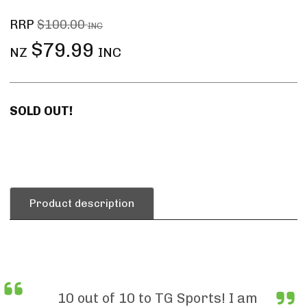
RRP
$100.00
INC
$79.99
NZ
INC
SOLD OUT!
Product description
10 out of 10 to TG Sports! I am