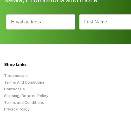
Shop Links
Testimonials
Terms And Conditions
Contact Us
Shipping/Returns Policy
Terms and Conditions
Privacy Policy