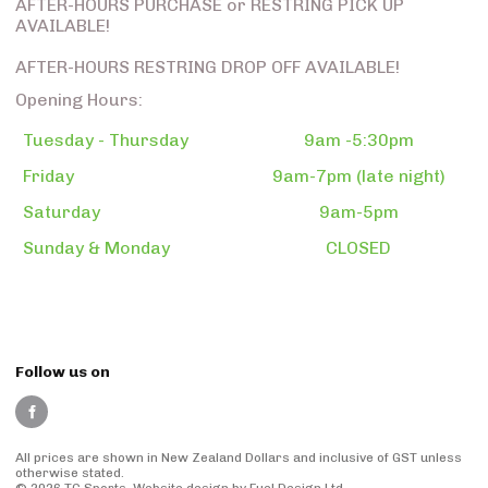
AFTER-HOURS PURCHASE or RESTRING PICK UP
AVAILABLE!
AFTER-HOURS RESTRING DROP OFF AVAILABLE!
Opening Hours:
Tuesday - Thursday
9am -5:30pm
Friday
9am-7pm (late night)
Saturday
9am-5pm
Sunday & Monday
CLOSED
Follow us on
All prices are shown in New Zealand Dollars and inclusive of GST unless
otherwise stated.
© 2026 TG Sports.
Website design
by Fuel Design Ltd.