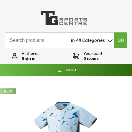
GO
in
All Categories
Hi there,
Your cart
Sign in
0 items
MENU
NEW