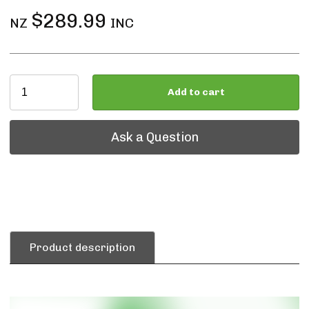
$289.99
NZ
INC
Add to cart
Ask a Question
Ask a Question
Product description