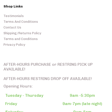
Shop Links
Testimonials
Terms And Conditions
Contact Us
Shipping/Returns Policy
Terms and Conditions
Privacy Policy
AFTER-HOURS PURCHASE or RESTRING PICK UP
AVAILABLE!
AFTER-HOURS RESTRING DROP OFF AVAILABLE!
Opening Hours:
Tuesday - Thursday
9am -5:30pm
Friday
9am-7pm (late night)
Saturday
9am-5pm