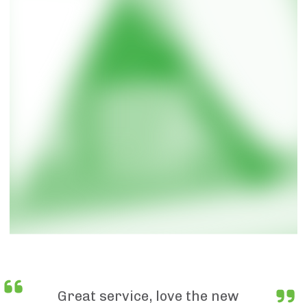
Great service, love the new