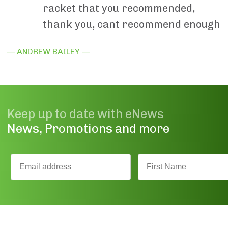
racket that you recommended,
thank you, cant recommend enough
— ANDREW BAILEY —
Keep up to date with eNews
News, Promotions and more