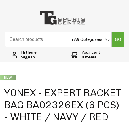
GO
in
All Categories
Hi there,
Your cart
Sign in
0 items
NEW
YONEX - EXPERT RACKET
BAG BA02326EX (6 PCS)
- WHITE / NAVY / RED