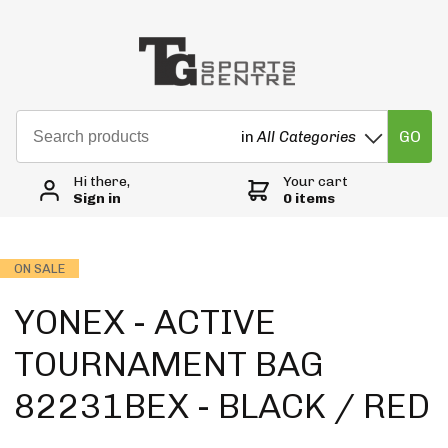
GO
in
All Categories
Hi there,
Your cart
Sign in
0 items
ON SALE
YONEX - ACTIVE
TOURNAMENT BAG
82231BEX - BLACK / RED