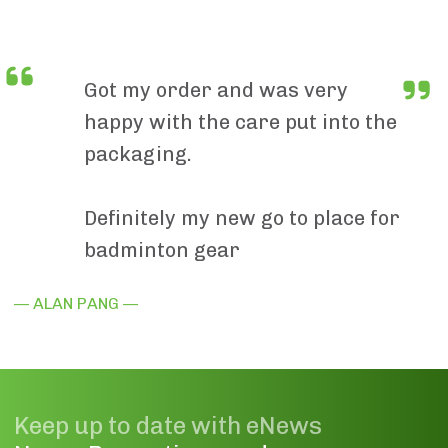
Got my order and was very
happy with the care put into the
packaging.
Definitely my new go to place for
badminton gear
— ALAN PANG —
Keep up to date with eNews