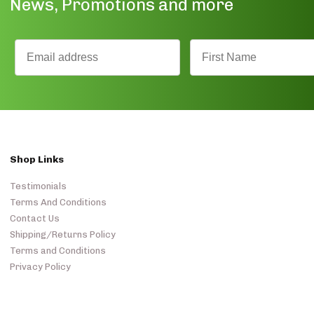
News, Promotions and more
Shop Links
Testimonials
Terms And Conditions
Contact Us
Shipping/Returns Policy
Terms and Conditions
Privacy Policy