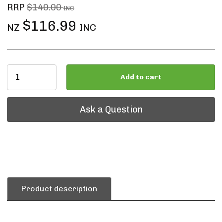
RRP
$140.00
INC
$116.99
NZ
INC
Add to cart
Ask a Question
Ask a Question
Product description