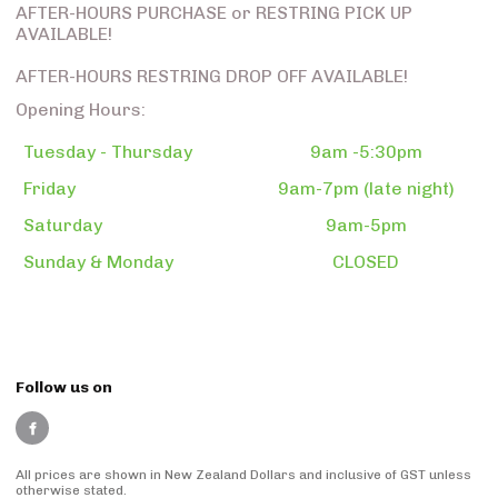
AFTER-HOURS PURCHASE or RESTRING PICK UP
AVAILABLE!
AFTER-HOURS RESTRING DROP OFF AVAILABLE!
Opening Hours:
Tuesday - Thursday
9am -5:30pm
Friday
9am-7pm (late night)
Saturday
9am-5pm
Sunday & Monday
CLOSED
Follow us on
All prices are shown in New Zealand Dollars and inclusive of GST unless
otherwise stated.