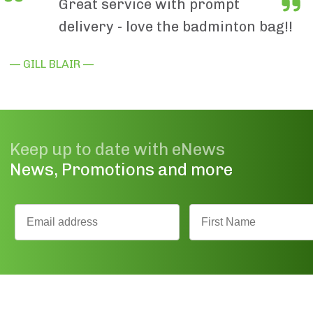
Great service with prompt
delivery - love the badminton bag!!
— GILL BLAIR —
Keep up to date with eNews
News, Promotions and more