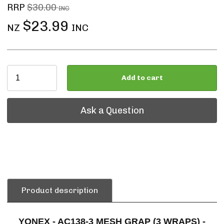
RRP
$30.00
INC
$23.99
NZ
INC
Add to cart
Ask a Question
Ask a Question
Product description
YONEX - AC138-3 MESH GRAP (3 WRAPS) -