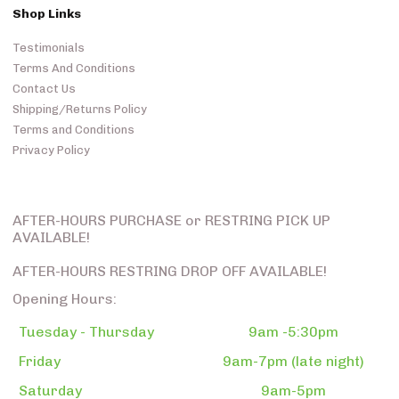
Shop Links
Testimonials
Terms And Conditions
Contact Us
Shipping/Returns Policy
Terms and Conditions
Privacy Policy
AFTER-HOURS PURCHASE or RESTRING PICK UP
AVAILABLE!
AFTER-HOURS RESTRING DROP OFF AVAILABLE!
Opening Hours:
Tuesday - Thursday
9am -5:30pm
Friday
9am-7pm (late night)
Saturday
9am-5pm