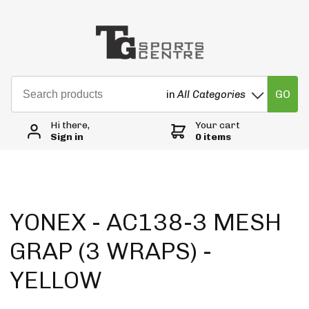
GO
in
All Categories
Hi there,
Your cart
Sign in
0 items
YONEX - AC138-3 MESH
GRAP (3 WRAPS) -
YELLOW