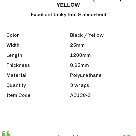
YELLOW
Excellent tacky feel & absorbent
Color
Black / Yellow
Width
25mm
Length
1200mm
Thickness
0.65mm
Material
Polyurethane
Quantity
3 wraps
Item Code
AC138-3