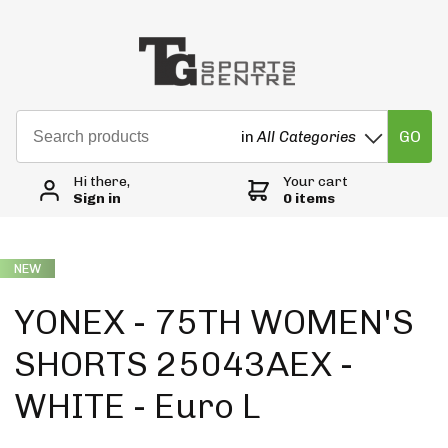
GO
in
All Categories
Hi there,
Your cart
Sign in
0 items
NEW
YONEX - 75TH WOMEN'S
SHORTS 25043AEX -
WHITE - Euro L