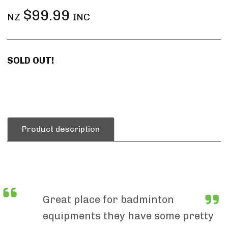
$99.99
NZ
INC
SOLD OUT!
Product description
Great place for badminton
equipments they have some pretty