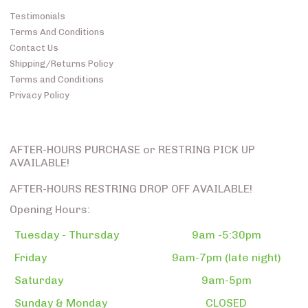
Testimonials
Terms And Conditions
Contact Us
Shipping/Returns Policy
Terms and Conditions
Privacy Policy
AFTER-HOURS PURCHASE or RESTRING PICK UP
AVAILABLE!
AFTER-HOURS RESTRING DROP OFF AVAILABLE!
Opening Hours:
Tuesday - Thursday
9am -5:30pm
Friday
9am-7pm (late night)
Saturday
9am-5pm
Sunday & Monday
CLOSED