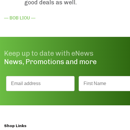
good deals as well.
— BOB LIOU —
Keep up to date with eNews
News, Promotions and more
Shop Links