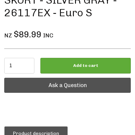
SKORT - SILVER GRAY -
26117EX - Euro S
$89.99
NZ
INC
Add to cart
Ask a Question
Ask a Question
Product description