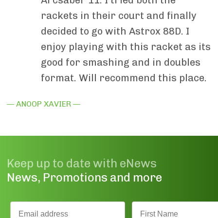
rackets in their court and finally
decided to go with Astrox 88D. I
enjoy playing with this racket as its
good for smashing and in doubles
format. Will recommend this place.
— ANOOP XAVIER —
Keep up to date with eNews
News, Promotions and more