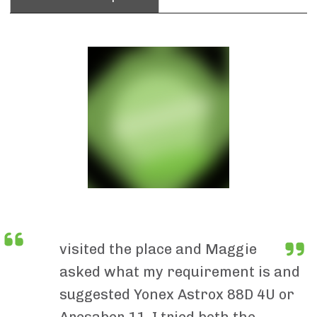
visited the place and Maggie
asked what my requirement is and
suggested Yonex Astrox 88D 4U or
Arcsaber 11. I tried both the