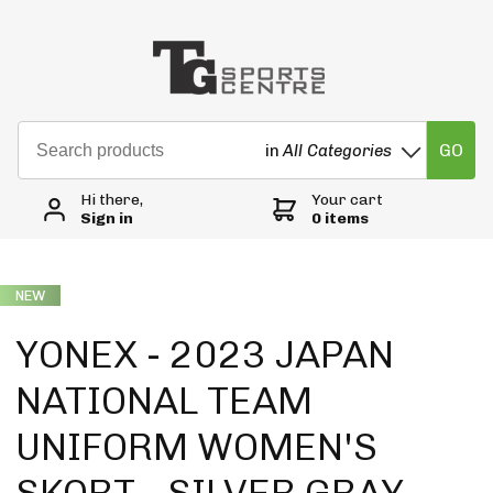
GO
in
All Categories
Hi there,
Your cart
Sign in
0 items
NEW
YONEX - 2023 JAPAN
NATIONAL TEAM
UNIFORM WOMEN'S