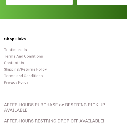
Shop Links
Testimonials
Terms And Conditions
Contact Us
Shipping/Returns Policy
Terms and Conditions
Privacy Policy
AFTER-HOURS PURCHASE or RESTRING PICK UP
AVAILABLE!
AFTER-HOURS RESTRING DROP OFF AVAILABLE!