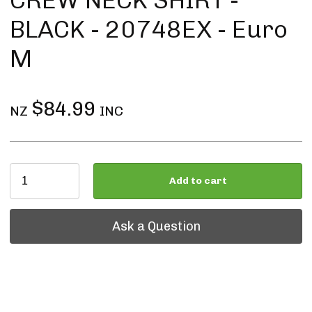
CREW NECK SHIRT -
BLACK - 20748EX - Euro
M
$84.99
NZ
INC
Add to cart
Ask a Question
Ask a Question