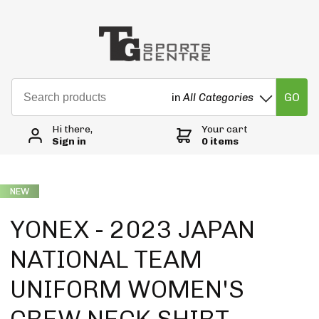
GO
in
All Categories
Hi there,
Your cart
Sign in
0 items
NEW
YONEX - 2023 JAPAN
NATIONAL TEAM
UNIFORM WOMEN'S