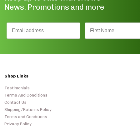
News, Promotions and more
Shop Links
Testimonials
Terms And Conditions
Contact Us
Shipping/Returns Policy
Terms and Conditions
Privacy Policy