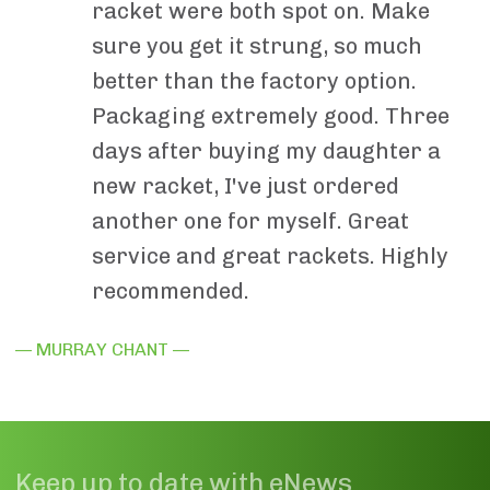
racket were both spot on. Make
sure you get it strung, so much
better than the factory option.
Packaging extremely good. Three
days after buying my daughter a
new racket, I've just ordered
another one for myself. Great
service and great rackets. Highly
recommended.
— MURRAY CHANT —
Keep up to date with eNews