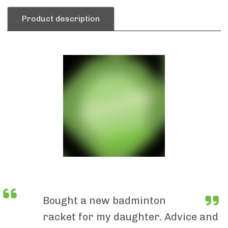
Product description
Bought a new badminton
racket for my daughter. Advice and