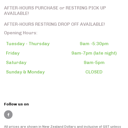
AFTER-HOURS PURCHASE or RESTRING PICK UP
AVAILABLE!
AFTER-HOURS RESTRING DROP OFF AVAILABLE!
Opening Hours:
Tuesday - Thursday
9am -5:30pm
Friday
9am-7pm (late night)
Saturday
9am-5pm
Sunday & Monday
CLOSED
Follow us on
All prices are shown in New Zealand Dollars and inclusive of GST unless