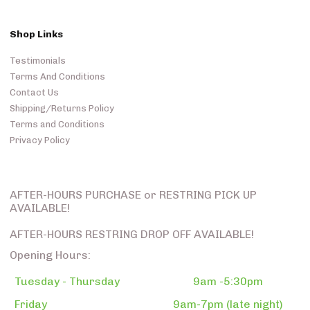
Shop Links
Testimonials
Terms And Conditions
Contact Us
Shipping/Returns Policy
Terms and Conditions
Privacy Policy
AFTER-HOURS PURCHASE or RESTRING PICK UP
AVAILABLE!
AFTER-HOURS RESTRING DROP OFF AVAILABLE!
Opening Hours:
Tuesday - Thursday
9am -5:30pm
Friday
9am-7pm (late night)