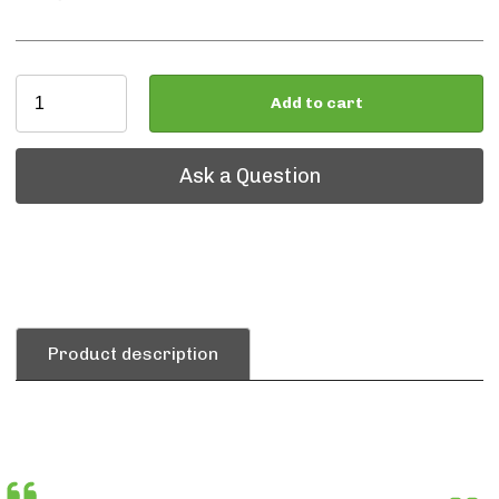
Add to cart
Ask a Question
Ask a Question
Product description