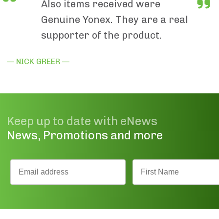
Also items received were
Genuine Yonex. They are a real
supporter of the product.
— NICK GREER —
Keep up to date with eNews
News, Promotions and more