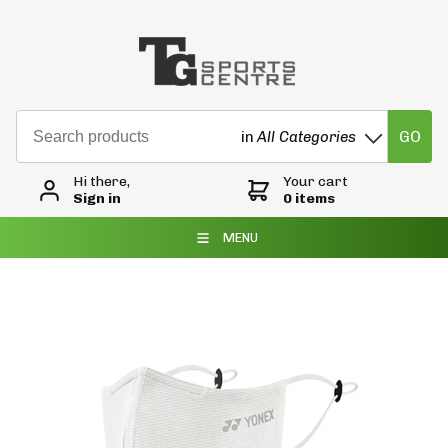
GO
in
All Categories
Hi there,
Your cart
Sign in
0 items
MENU