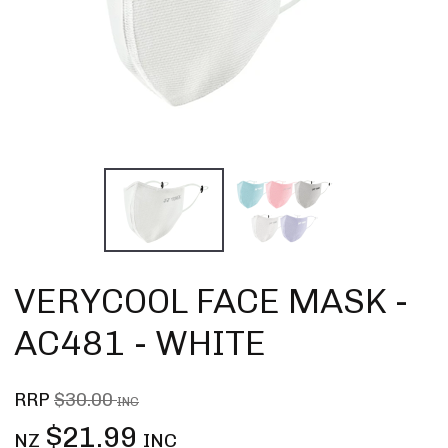
VERYCOOL FACE MASK -
AC481 - WHITE
RRP
$30.00
INC
$21.99
NZ
INC