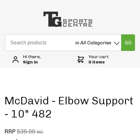
GO
in
All Categories
Hi there,
Your cart
Sign in
0 items
McDavid - Elbow Support
- 10" 482
RRP
$35.00
INC