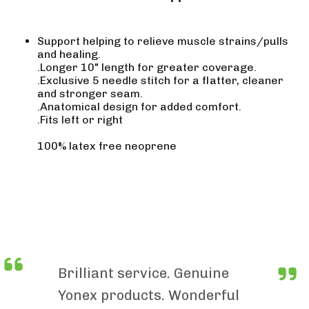
Support helping to relieve muscle strains/pulls
and healing.
.Longer 10" length for greater coverage.
.Exclusive 5 needle stitch for a flatter, cleaner
and stronger seam.
.Anatomical design for added comfort.
.Fits left or right
100% latex free neoprene
Brilliant service. Genuine
Yonex products. Wonderful