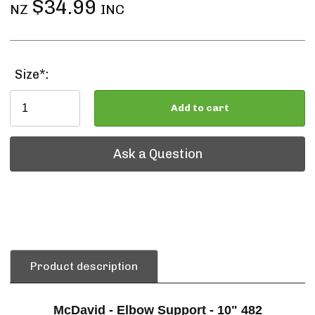
$34.99
NZ
INC
Size*:
Add to cart
Ask a Question
Ask a Question
Product description
McDavid - Elbow Support - 10" 482