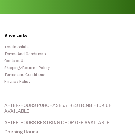
Shop Links
Testimonials
Terms And Conditions
Contact Us
Shipping/Returns Policy
Terms and Conditions
Privacy Policy
AFTER-HOURS PURCHASE or RESTRING PICK UP
AVAILABLE!
AFTER-HOURS RESTRING DROP OFF AVAILABLE!
Opening Hours: