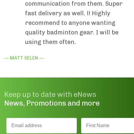
communication from them. Super
fast delivery as well. !! Highly
recommend to anyone wanting
quality badminton gear. I will be
using them often.
— MATT SELEN —
Keep up to date with eNews
News, Promotions and more