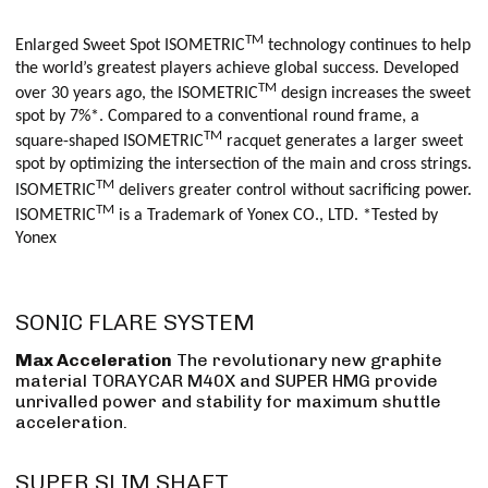
TM
Enlarged Sweet Spot ISOMETRIC
technology continues to help
the world’s greatest players achieve global success. Developed
TM
over 30 years ago, the ISOMETRIC
design increases the sweet
spot by 7%*. Compared to a conventional round frame, a
TM
square-shaped ISOMETRIC
racquet generates a larger sweet
spot by optimizing the intersection of the main and cross strings.
TM
ISOMETRIC
delivers greater control without sacrificing power.
TM
ISOMETRIC
is a Trademark of Yonex CO., LTD. *Tested by
Yonex
SONIC FLARE SYSTEM
Max Acceleration
The revolutionary new graphite
material TORAYCAR M40X and SUPER HMG provide
unrivalled power and stability for maximum shuttle
acceleration.
SUPER SLIM SHAFT