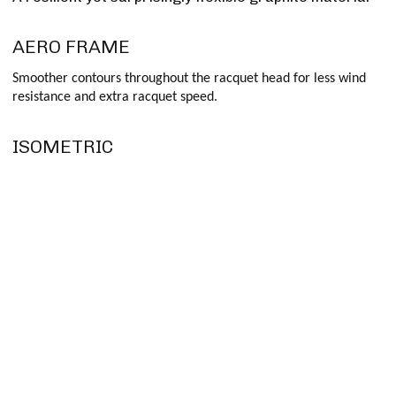
AERO FRAME
Smoother contours throughout the racquet head for less wind
resistance and extra racquet speed.
ISOMETRIC