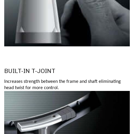
BUILT-IN T-JOINT
Increases strength between the frame and shaft eliminating
head twist for more control.