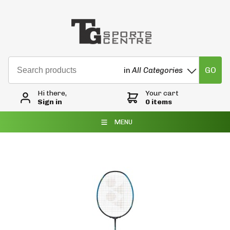
GO
in
All Categories
Hi there,
Your cart
Sign in
0 items
MENU