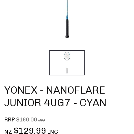
YONEX - NANOFLARE
JUNIOR 4UG7 - CYAN
RRP
$160.00
INC
$129.99
NZ
INC