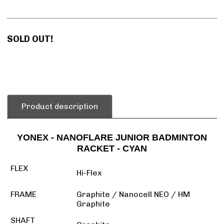
SOLD OUT!
Product description
YONEX - NANOFLARE JUNIOR BADMINTON
RACKET - CYAN
FLEX
Hi-Flex
FRAME
Graphite / Nanocell NEO / HM
Graphite
SHAFT