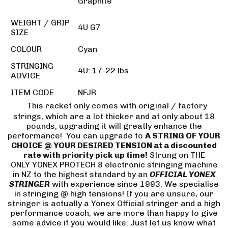
Graphite
WEIGHT / GRIP
4U G7
SIZE
COLOUR
Cyan
STRINGING
4U: 17-22 lbs
ADVICE
ITEM CODE
NFJR
This racket only comes with original / factory
strings, which are a lot thicker and at only about 18
pounds, upgrading it will greatly enhance the
performance! You can upgrade to
A STRING OF YOUR
CHOICE @ YOUR DESIRED TENSION at a discounted
rate with priority pick up time!
Strung on THE
ONLY YONEX PROTECH 8 electronic stringing machine
in NZ to the highest standard by an
OFFICIAL YONEX
STRINGER
with experience since 1993. We specialise
in stringing @ high tensions! If you are unsure, our
stringer is actually a Yonex Official stringer and a high
performance coach, we are more than happy to give
some advice if you would like. Just let us know what