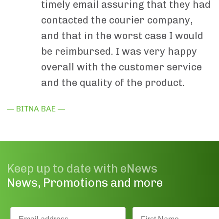
timely email assuring that they had
contacted the courier company,
and that in the worst case I would
be reimbursed. I was very happy
overall with the customer service
and the quality of the product.
— BITNA BAE —
Keep up to date with eNews
News, Promotions and more