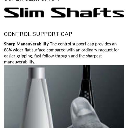
CONTROL SUPPORT CAP
Sharp Maneuverability
The control support cap provides an
88% wider flat surface compared with an ordinary racquet for
easier gripping, fast follow-through and the sharpest
maneuverability.