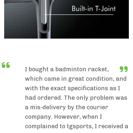
I bought a badminton racket,
which came in great condition, and
with the exact specifications as I
had ordered. The only problem was
a mis-delivery by the courier
company. However, when I
complained to tgsports, I received a