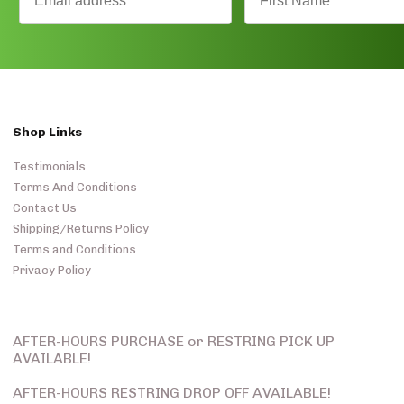
Shop Links
Testimonials
Terms And Conditions
Contact Us
Shipping/Returns Policy
Terms and Conditions
Privacy Policy
AFTER-HOURS PURCHASE or RESTRING PICK UP
AVAILABLE!
AFTER-HOURS RESTRING DROP OFF AVAILABLE!