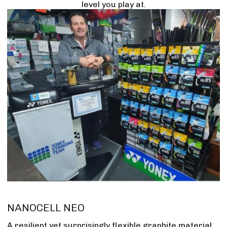
level you play at.
NANOCELL NEO
A resilient yet surprisingly flexible graphite material