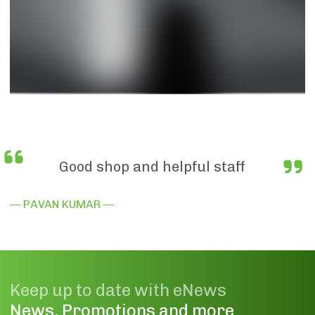
Good shop and helpful staff
— PAVAN KUMAR —
Keep up to date with eNews
News, Promotions and more