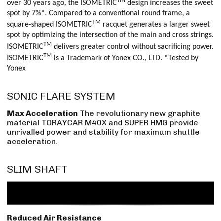
TM
over 30 years ago, the ISOMETRIC
design increases the sweet
spot by 7%*. Compared to a conventional round frame, a
TM
square-shaped ISOMETRIC
racquet generates a larger sweet
spot by optimizing the intersection of the main and cross strings.
TM
ISOMETRIC
delivers greater control without sacrificing power.
TM
ISOMETRIC
is a Trademark of Yonex CO., LTD. *Tested by
Yonex
SONIC FLARE SYSTEM
Max Acceleration
The revolutionary new graphite
material TORAYCAR M40X and SUPER HMG provide
unrivalled power and stability for maximum shuttle
acceleration.
SLIM SHAFT
Reduced Air Resistance