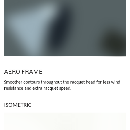
AERO FRAME
Smoother contours throughout the racquet head for less wind
resistance and extra racquet speed.
ISOMETRIC