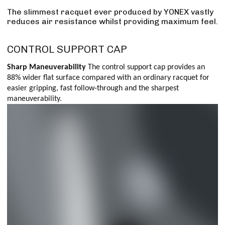
The slimmest racquet ever produced by YONEX vastly
reduces air resistance whilst providing maximum feel.
CONTROL SUPPORT CAP
Sharp Maneuverability
The control support cap provides an
88% wider flat surface compared with an ordinary racquet for
easier gripping, fast follow-through and the sharpest
maneuverability.