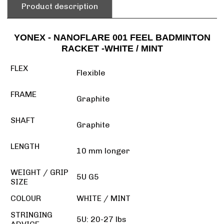
Product description
YONEX - NANOFLARE 001 FEEL BADMINTON
RACKET -WHITE / MINT
FLEX
Flexible
FRAME
Graphite
SHAFT
Graphite
LENGTH
10 mm longer
WEIGHT / GRIP
5U G5
SIZE
COLOUR
WHITE / MINT
STRINGING
5U: 20-27 lbs