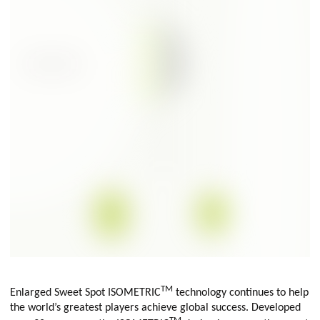
TM
Enlarged Sweet Spot ISOMETRIC
technology continues to help
the world’s greatest players achieve global success. Developed