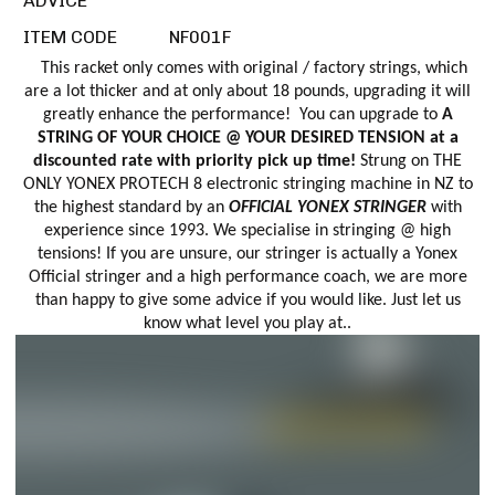
ADVICE
ITEM CODE
NF001F
This racket only comes with original / factory strings, which
are a lot thicker and at only about 18 pounds, upgrading it will
greatly enhance the performance! You can upgrade to
A
STRING OF YOUR CHOICE @ YOUR DESIRED TENSION at a
discounted rate with priority pick up time!
Strung on THE
ONLY YONEX PROTECH 8 electronic stringing machine in NZ to
the highest standard by an
OFFICIAL YONEX STRINGER
with
experience since 1993. We specialise in stringing @ high
tensions! If you are unsure, our stringer is actually a Yonex
Official stringer and a high performance coach, we are more
than happy to give some advice if you would like. Just let us
know what level you play at..