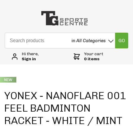
GO
in
All Categories
Hi there,
Your cart
Sign in
0 items
NEW
YONEX - NANOFLARE 001
FEEL BADMINTON
RACKET - WHITE / MINT