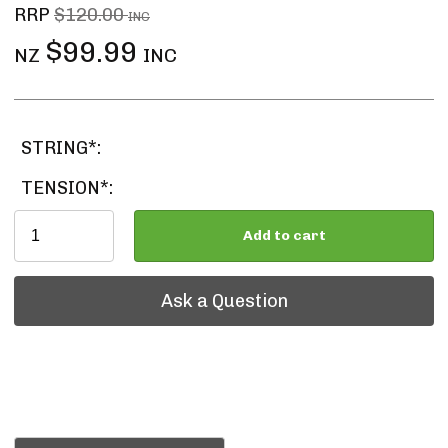
RRP
$120.00
INC
$99.99
NZ
INC
STRING*:
TENSION*:
Add to cart
Ask a Question
Ask a Question