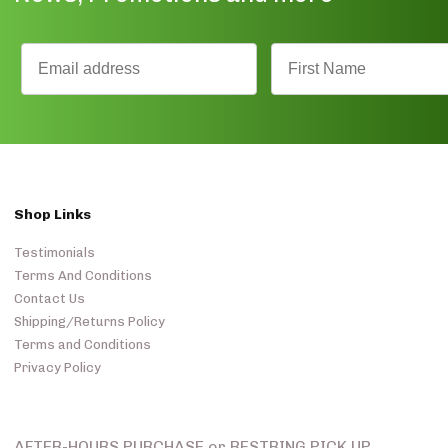
Shop Links
Testimonials
Terms And Conditions
Contact Us
Shipping/Returns Policy
Terms and Conditions
Privacy Policy
AFTER-HOURS PURCHASE or RESTRING PICK UP