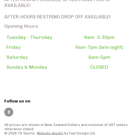
AVAILABLE!
AFTER-HOURS RESTRING DROP OFF AVAILABLE!
Opening Hours:
Tuesday - Thursday
9am -5:30pm
Friday
9am-7pm (late night)
Saturday
9am-5pm
Sunday & Monday
CLOSED
Follow us on
All prices are shown in New Zealand Dollars and inclusive of GST unless
otherwise stated.
© 2026 TG Sports.
Website design
by Fuel Design Ltd.