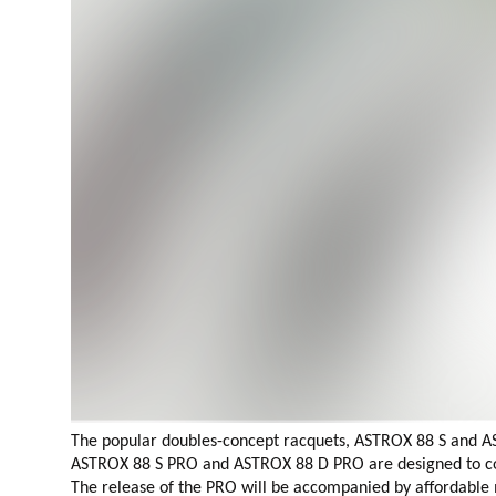
The popular doubles-concept racquets, ASTROX 88 S and AS
ASTROX 88 S PRO and ASTROX 88 D PRO are designed to compl
The release of the PRO will be accompanied by affordab