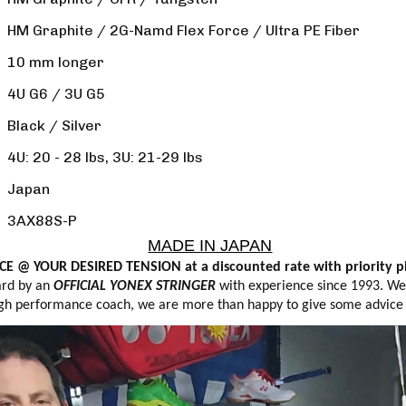
HM Graphite / 2G-Namd Flex Force / Ultra PE Fiber
10 mm longer
4U G6 / 3U G5
Black / Silver
4U: 20 - 28 lbs, 3U: 21-29 lbs
Japan
3AX88S-P
MADE IN JAPAN
E @ YOUR DESIRED TENSION at a discounted rate with priority pi
ard by an
OFFICIAL YONEX STRINGER
with experience since 1993. We s
 high performance coach, we are more than happy to give some advice if