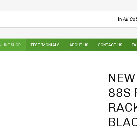
in
All Ca
NLINE SHOP
TESTIMONIALS
ABOUT US
CONTACT US
FA
NEW 
88S
RACK
BLA