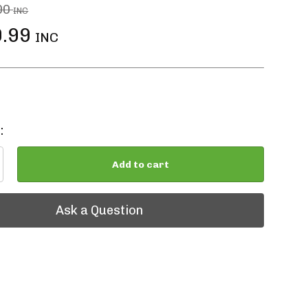
00
INC
.99
INC
:
Add to cart
tion
Ask a Question