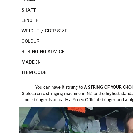
SHAFT
LENGTH
WEIGHT / GRIP SIZE
COLOUR
STRINGING ADVICE
MADE IN
ITEM CODE
You can have it strung to
A STRING OF YOUR CHOIC
8 electronic stringing machine in NZ to the highest stand
our stringer is actually a Yonex Official stringer and a