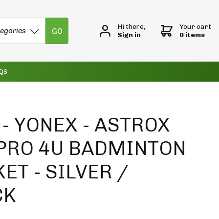
Hi there,
Your cart
GO
tegories
Sign in
0 items
QS
- YONEX - ASTROX
 PRO 4U BADMINTON
ET - SILVER /
CK