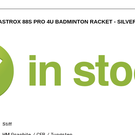
ASTROX 88S PRO 4U BADMINTON RACKET - SILVE
Stiff
HM Graphite / CFR / Tungsten