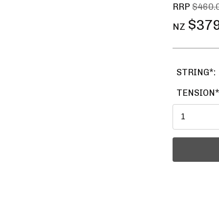
RRP
$460.
$379
NZ
STRING*:
TENSION*
Ask a Ques