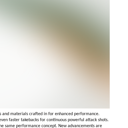
s and materials crafted in for enhanced performance.
en faster takebacks for continuous powerful attack shots.
the same performance concept.
New advancements are