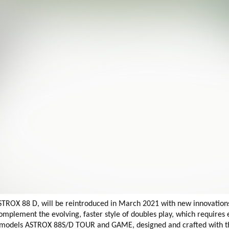
TROX 88 D, will be reintroduced in March 2021 with new innovation
ement the evolving, faster style of doubles play, which requires ev
le models ASTROX 88S/D TOUR and GAME, designed and crafted with 