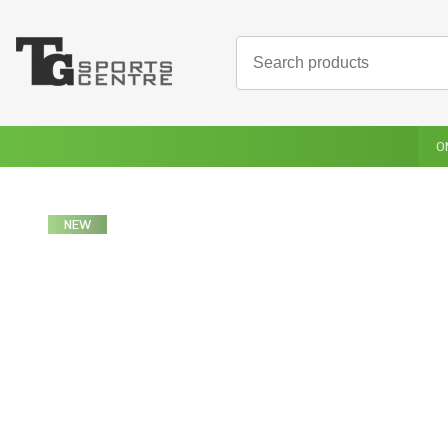
O
NEW