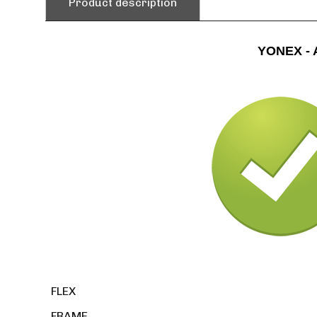
Product description
YONEX - 
FLEX
FRAME