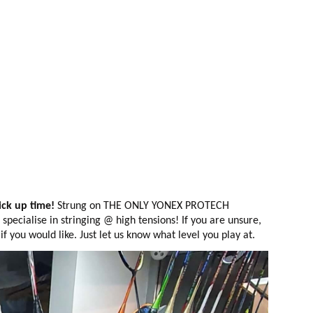
ck up time!
Strung on THE ONLY YONEX PROTECH
pecialise in stringing @ high tensions! If you are unsure,
 you would like. Just let us know what level you play at.