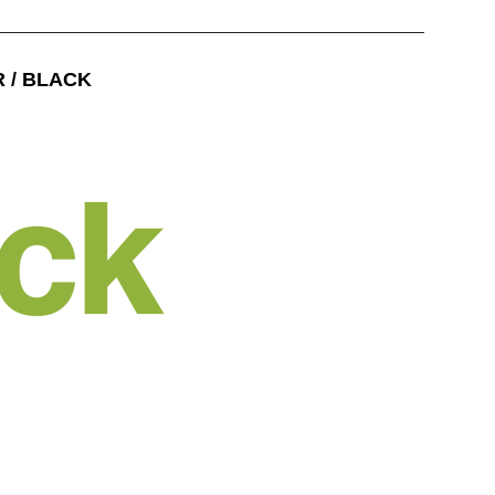
R / BLACK