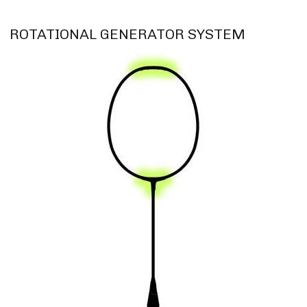
ROTATIONAL GENERATOR SYSTEM