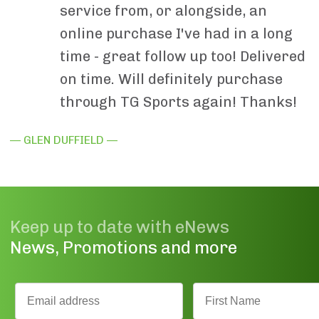
service from, or alongside, an
online purchase I've had in a long
time - great follow up too! Delivered
on time. Will definitely purchase
through TG Sports again! Thanks!
— GLEN DUFFIELD —
Keep up to date with eNews
News, Promotions and more