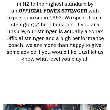
in NZ to the highest standard by
an
OFFICIAL YONEX STRINGER
with
experience since 1993. We specialise in
stringing @ high tensions! If you are
unsure, our stringer is actually a Yonex
Official stringer and a high performance
coach, we are more than happy to give
some advice if you would like. Just let us
know what level you play at.