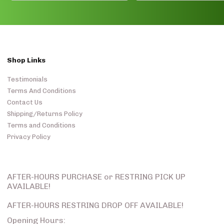
Shop Links
Testimonials
Terms And Conditions
Contact Us
Shipping/Returns Policy
Terms and Conditions
Privacy Policy
AFTER-HOURS PURCHASE or RESTRING PICK UP
AVAILABLE!
AFTER-HOURS RESTRING DROP OFF AVAILABLE!
Opening Hours: