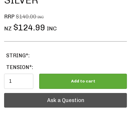
SILVER
RRP
$140.00
INC
$124.99
NZ
INC
STRING*:
TENSION*:
Add to cart
Ask a Question
Ask a Question