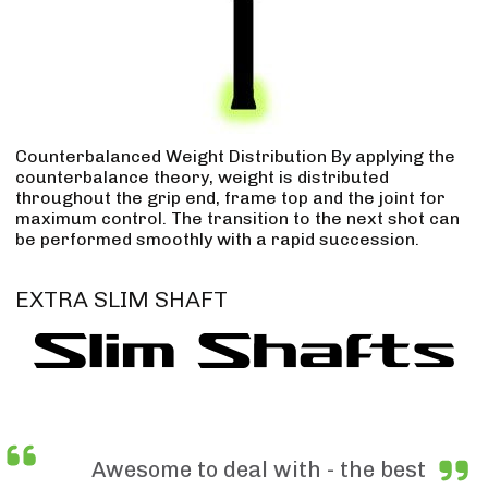
Counterbalanced Weight Distribution By applying the
counterbalance theory, weight is distributed
throughout the grip end, frame top and the joint for
maximum control. The transition to the next shot can
be performed smoothly with a rapid succession.
EXTRA SLIM SHAFT
Awesome to deal with - the best