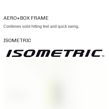
AERO+BOX FRAME
Combines solid hitting feel and quick swing
.
ISOMETRIC