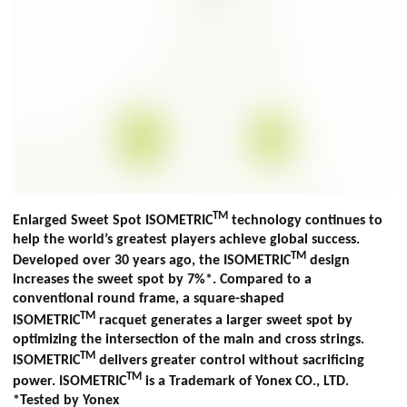
TM
Enlarged Sweet Spot ISOMETRIC
technology continues to
help the world’s greatest players achieve global success.
TM
Developed over 30 years ago, the ISOMETRIC
design
increases the sweet spot by 7%*. Compared to a
conventional round frame, a square-shaped
TM
ISOMETRIC
racquet generates a larger sweet spot by
optimizing the intersection of the main and cross strings.
TM
ISOMETRIC
delivers greater control without sacrificing
TM
power. ISOMETRIC
is a Trademark of Yonex CO., LTD.
*Tested by Yonex