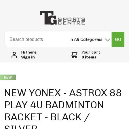
GO
in
All Categories
Hi there,
Your cart
Sign in
0 items
NEW
NEW YONEX - ASTROX 88
PLAY 4U BADMINTON
RACKET - BLACK /