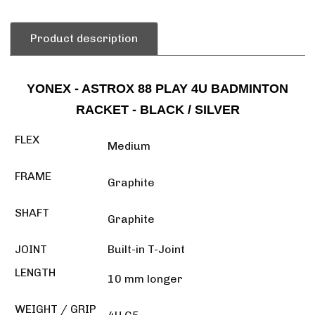
Product description
YONEX - ASTROX 88 PLAY 4U BADMINTON
RACKET - BLACK / SILVER
FLEX
Medium
FRAME
Graphite
SHAFT
Graphite
JOINT
Built-in T-Joint
LENGTH
10 mm longer
WEIGHT / GRIP