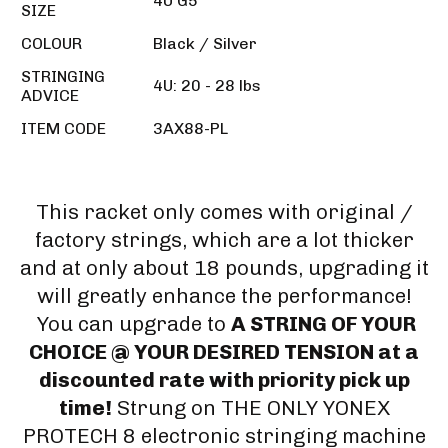
4U G5
SIZE
COLOUR
Black / Silver
STRINGING
4U: 20 - 28 lbs
ADVICE
ITEM CODE
3AX88-PL
This racket only comes with original /
factory strings, which are a lot thicker
and at only about 18 pounds, upgrading it
will greatly enhance the performance!
You can upgrade to
A STRING OF YOUR
CHOICE @ YOUR DESIRED TENSION at a
discounted rate with priority pick up
time!
Strung on THE ONLY YONEX
PROTECH 8 electronic stringing machine