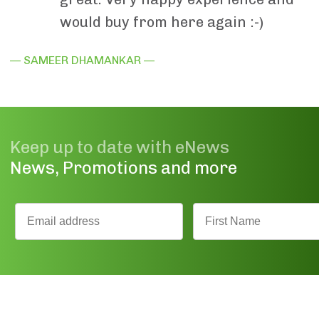
would buy from here again :-)
— SAMEER DHAMANKAR —
Keep up to date with eNews
News, Promotions and more