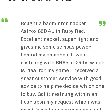
Bought a badminton racket
Astrox 88D 4U in Ruby Red.
Excellent racket, super light and
gives me some serious power
behind my smashes. It was
restrung with BG65 at 24lbs which
is ideal for my game. I received a
great customer service with good
advice to help me decide which one
to buy. Got it restrung within an
hour upon my request which was
great. Very happy experience and