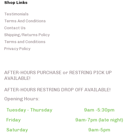
Shop Links
Testimonials
Terms And Conditions
Contact Us
Shipping/Returns Policy
Terms and Conditions
Privacy Policy
AFTER-HOURS PURCHASE or RESTRING PICK UP
AVAILABLE!
AFTER-HOURS RESTRING DROP OFF AVAILABLE!
Opening Hours:
Tuesday - Thursday
9am -5:30pm
Friday
9am-7pm (late night)
Saturday
9am-5pm