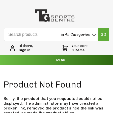
GO
in
All Categories
Hi there,
Your cart
Sign in
0 items
MENU
Product Not Found
Sorry, the product that you requested could not be
displayed. The administrator may have created a
broken link, removed the product since the link was
created, or made the product offline.